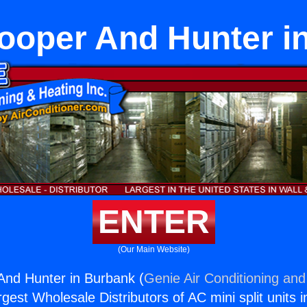
ooper And Hunter i
ENTER
(Our Main Website)
And Hunter in Burbank (
Genie Air Conditioning and
rgest Wholesale Distributors of AC mini split units i