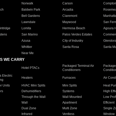
Norwalk
Carson
Compto
ach
Baldwin Park
Arcadia
Roseme
Bell Gardens
Claremont
Manhatt
Lawndale
Maywood
San Fer
ntridge
Lomita
Hermosa Beach
Agoura H
rdens
San Marino
Palos Verdes Estates
Commer
Azusa
City of Industry
Glendor
Whittier
Santa Rosa
Santa Ma
Near Me
S WE CARRY
Packaged Terminal Air
Packaged
Hotel PTACs
Conditioners
Conditio
 Electric
Heaters
Furnaces
Air Cond
ing
er Units
HVAC Mini Splits
Mini Splits
Heat Pum
rs
Dehumidifiers
Systems
High Effi
Through the Wall
Wall Mounted
Low Prof
Wall
Apartment
Efficient
Dual Zone
Multi Zone
Single Z
Infrared
Ventless
Window