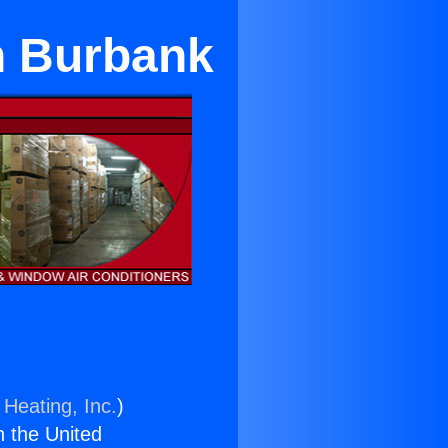
n Burbank
 Heating, Inc.
)
n the United