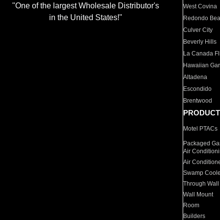
"One of the largest Wholesale Distributor's
West Covina
in the United States!"
Redondo Be
Culver City
Beverly Hills
La Canada Fli
Hawaiian Ga
Altadena
Escondido
Brentwood
PRODUCT
Motel PTACs
Packaged Gas
Air Condition
Air Condition
Swamp Coole
Through Wall
Wall Mount
Room
Builders