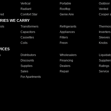
Vertical
Portable
Outdoor
Radiant
Rooftop
Vented
red
Comfort Star
Genie Aire
Cooper 
RIES WE CARRY
ols
Transformers
Refrigerants
Thermost
Capacitors
Appliances
Inverters
Cassettes
Filters
Sleeves
Coils
Freon
Knobs
VICES
s
Distributors
Wholesalers
Liquidat
Discounts
Financing
Supplier
Supplies
Dealers
Ratings
Sales
Repair
Service
For Apartments