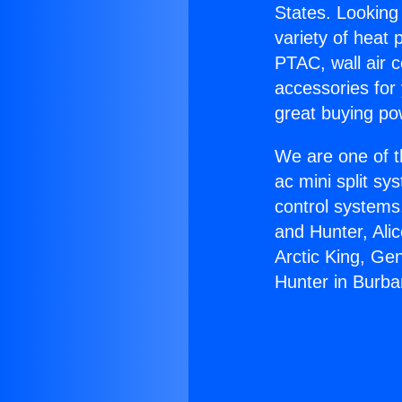
States. Looking 
variety of heat 
PTAC, wall air c
accessories for
great buying po
We are one of t
ac mini split sy
control systems
and Hunter, Ali
Arctic King, Ge
Hunter in Burba