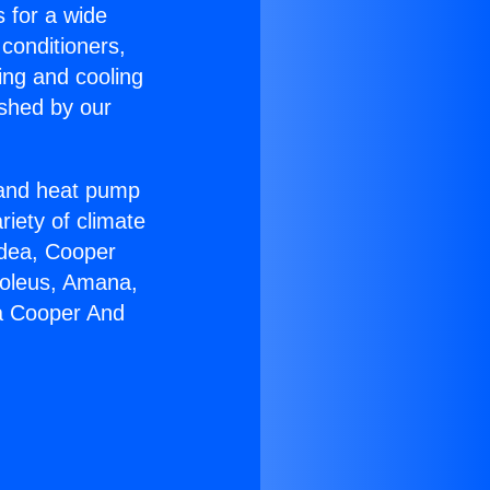
s for a wide
 conditioners,
ing and cooling
ished by our
r and heat pump
riety of climate
idea, Cooper
Soleus, Amana,
ia Cooper And