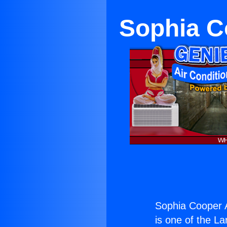
Sophia C
Sophia Cooper 
is one of the La