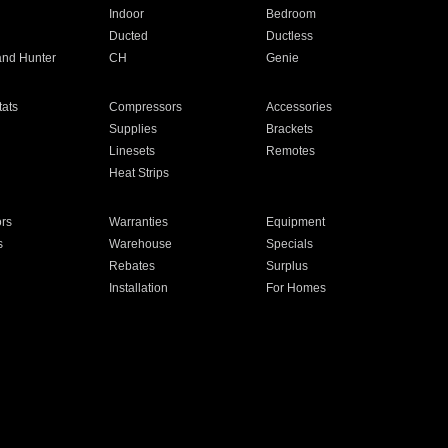
Indoor
Bedroom
Ducted
Ductless
and Hunter
CH
Genie
ats
Compressors
Accessories
Supplies
Brackets
Linesets
Remotes
Heat Strips
ors
Warranties
Equipment
s
Warehouse
Specials
Rebates
Surplus
Installation
For Homes