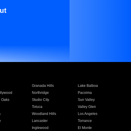
ut
Granada Hills
Lake Balboa
llywood
Northridge
Pacoima
 Oaks
Studio City
Sun Valley
Toluca
Valley Glen
a
Woodland Hills
Los Angeles
e
Lancaster
Torrance
Inglewood
El Monte