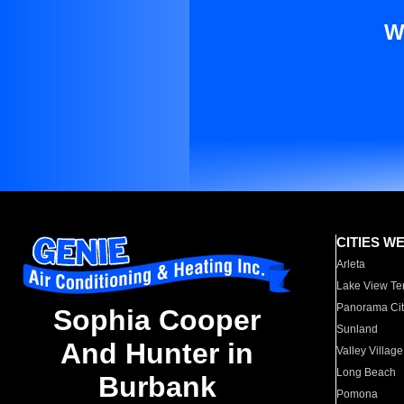
W
CITIES W
Arleta
Lake View Te
Panorama Cit
Sophia Cooper
Sunland
And Hunter in
Valley Village
Long Beach
Burbank
Pomona