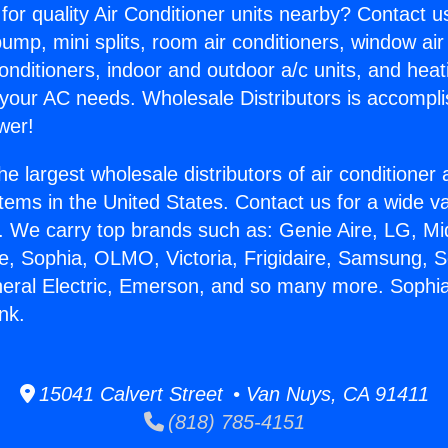
for quality Air Conditioner units nearby? Contact u
pump, mini splits, room air conditioners, window air
onditioners, indoor and outdoor a/c units, and heat
 your AC needs. Wholesale Distributors is accompl
wer!
he largest wholesale distributors of air conditione
stems in the United States. Contact us for a wide va
. We carry top brands such as: Genie Aire, LG, M
ce, Sophia, OLMO, Victoria, Frigidaire, Samsung, 
neral Electric, Emerson, and so many more. Soph
nk.
15041 Calvert Street • Van Nuys, CA 91411
(818) 785-4151