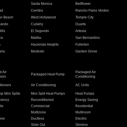
n
Santa Monica
Bellflower
ad
Cerritos
Rancho Palos Verdes
an Beach
West Hollywood
Temple City
nando
Cudahy
Duarte
ills
El Segundo
Artesia
ce
Malibu
San Bernardino
a
Hacienda Heights
Fullerton
ria
Modesto
Garden Grove
 Air
Packaged Air
Packaged Heat Pump
ners
Conditioning
itioners
Air Conditioning
AC Units
p Mini Splits
Mini Split Heat Pumps
Heat Pumps
ciency
Reconditioned
Energy Saving
ile
Commercial
Residential
Multizone
Multiroom
one
Ductless
Electric
Slide Out
Slimline