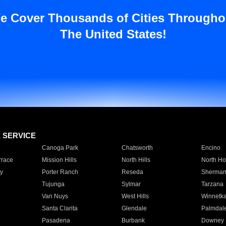
e Cover Thousands of Cities Througho
The United States!
E SERVICE
Canoga Park
Chatsworth
Encino
rrace
Mission Hills
North Hills
North Ho
y
Porter Ranch
Reseda
Sherman
Tujunga
Sylmar
Tarzana
Van Nuys
West Hills
Winnetk
Santa Clarita
Glendale
Palmdal
Pasadena
Burbank
Downey