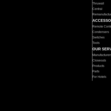
Thruwall
Central
Remanufactu
ACCESSO
Remote Contr
Condensers
Switches
Tools
OUR SER
Manufacturer
Closeouts
Products
Parts
For Hotels