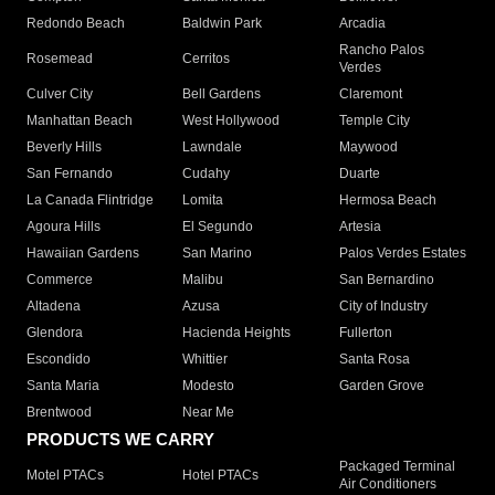
Redondo Beach
Baldwin Park
Arcadia
Rancho Palos
Rosemead
Cerritos
Verdes
Culver City
Bell Gardens
Claremont
Manhattan Beach
West Hollywood
Temple City
Beverly Hills
Lawndale
Maywood
San Fernando
Cudahy
Duarte
La Canada Flintridge
Lomita
Hermosa Beach
Agoura Hills
El Segundo
Artesia
Hawaiian Gardens
San Marino
Palos Verdes Estates
Commerce
Malibu
San Bernardino
Altadena
Azusa
City of Industry
Glendora
Hacienda Heights
Fullerton
Escondido
Whittier
Santa Rosa
Santa Maria
Modesto
Garden Grove
Brentwood
Near Me
PRODUCTS WE CARRY
Packaged Terminal
Motel PTACs
Hotel PTACs
Air Conditioners