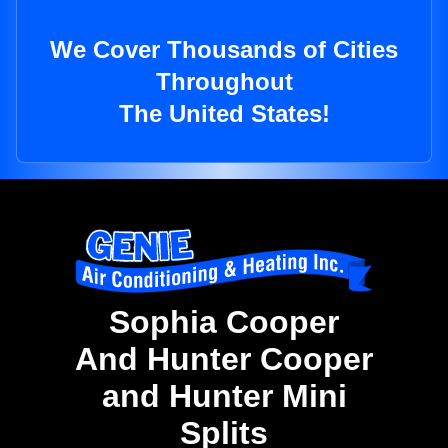
We Cover Thousands of Cities
Throughout
The United States!
Sophia Cooper
And Hunter Cooper
and Hunter Mini
Splits