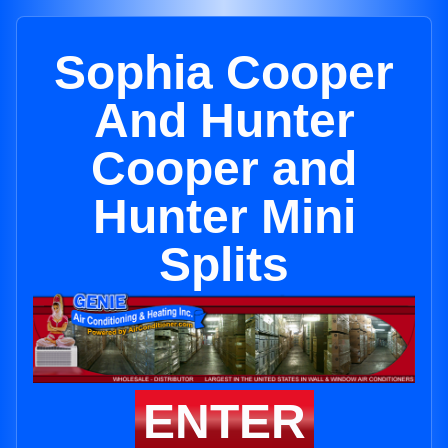
Sophia Cooper
And Hunter
Cooper and
Hunter Mini
Splits
ENTER