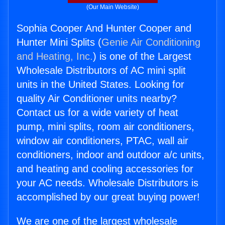
(Our Main Website)
Sophia Cooper And Hunter Cooper and
Hunter Mini Splits (
Genie Air Conditioning
and Heating, Inc.
) is one of the Largest
Wholesale Distributors of AC mini split
units in the United States. Looking for
quality Air Conditioner units nearby?
Contact us for a wide variety of heat
pump, mini splits, room air conditioners,
window air conditioners, PTAC, wall air
conditioners, indoor and outdoor a/c units,
and heating and cooling accessories for
your AC needs. Wholesale Distributors is
accomplished by our great buying power!
We are one of the largest wholesale