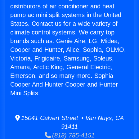
distributors of air conditioner and heat
pump ac mini split systems in the United
States. Contact us for a wide variety of
climate control systems. We carry top
brands such as: Genie Aire, LG, Midea,
Cooper and Hunter, Alice, Sophia, OLMO,
Victoria, Frigidaire, Samsung, Soleus,
Amana, Arctic King, General Electric,
Emerson, and so many more. Sophia
Cooper And Hunter Cooper and Hunter
Mini Splits.
15041 Calvert Street • Van Nuys, CA
91411
(818) 785-4151