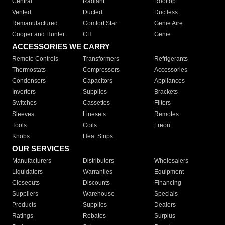
Central
Radiant
Rooftop
Vented
Ducted
Ductless
Remanufactured
Comfort Star
Genie Aire
Cooper and Hunter
CH
Genie
ACCESSORIES WE CARRY
Remote Controls
Transformers
Refrigerants
Thermostats
Compressors
Accessories
Condensers
Capacitors
Appliances
Inverters
Supplies
Brackets
Switches
Cassettes
Filters
Sleeves
Linesets
Remotes
Tools
Coils
Freon
Knobs
Heat Strips
OUR SERVICES
Manufacturers
Distributors
Wholesalers
Liquidators
Warranties
Equipment
Closeouts
Discounts
Financing
Suppliers
Warehouse
Specials
Products
Supplies
Dealers
Ratings
Rebates
Surplus