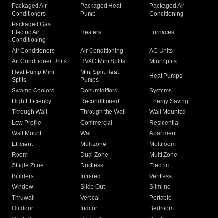
Packaged Air
Packaged Heat
Packaged Air
Conditioners
Pump
Conditioning
Packaged Gas
Electric Air
Heaters
Furnaces
Conditioning
Air Conditioners
Air Conditioning
AC Units
Air Conditioner Units
HVAC Mini Splits
Mini Splits
Heat Pump Mini
Mini Split Heat
Heat Pumps
Splits
Pumps
Swamp Coolers
Dehumidifiers
Systems
High Efficiency
Reconditioned
Energy Saving
Through Wall
Through the Wall
Wall Mounted
Low Profile
Commercial
Residential
Wall Mount
Wall
Apartment
Efficient
Multizone
Multiroom
Room
Dual Zone
Multi Zone
Single Zone
Ductless
Electric
Builders
Infrared
Ventless
Window
Slide Out
Slimline
Thruwall
Vertical
Portable
Outdoor
Indoor
Bedroom