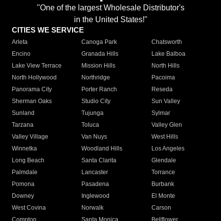
"One of the largest Wholesale Distributor's
in the United States!"
CITIES WE SERVICE
Arleta
Canoga Park
Chatsworth
Encino
Granada Hills
Lake Balboa
Lake View Terrace
Mission Hills
North Hills
North Hollywood
Northridge
Pacoima
Panorama City
Porter Ranch
Reseda
Sherman Oaks
Studio City
Sun Valley
Sunland
Tujunga
Sylmar
Tarzana
Toluca
Valley Glen
Valley Village
Van Nuys
West Hills
Winnetka
Woodland Hills
Los Angeles
Long Beach
Santa Clarita
Glendale
Palmdale
Lancaster
Torrance
Pomona
Pasadena
Burbank
Downey
Inglewood
El Monte
West Covina
Norwalk
Carson
Compton
Santa Monica
Bellflower