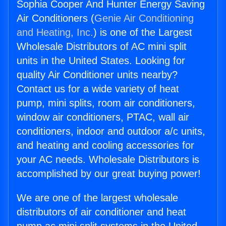
Sophia Cooper And Hunter Energy Saving
Air Conditioners (
Genie Air Conditioning
and Heating, Inc.
) is one of the Largest
Wholesale Distributors of AC mini split
units in the United States. Looking for
quality Air Conditioner units nearby?
Contact us for a wide variety of heat
pump, mini splits, room air conditioners,
window air conditioners, PTAC, wall air
conditioners, indoor and outdoor a/c units,
and heating and cooling accessories for
your AC needs. Wholesale Distributors is
accomplished by our great buying power!
We are one of the largest wholesale
distributors of air conditioner and heat