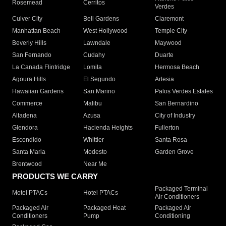
Rosemead
Cerritos
Verdes
Culver City
Bell Gardens
Claremont
Manhattan Beach
West Hollywood
Temple City
Beverly Hills
Lawndale
Maywood
San Fernando
Cudahy
Duarte
La Canada Flintridge
Lomita
Hermosa Beach
Agoura Hills
El Segundo
Artesia
Hawaiian Gardens
San Marino
Palos Verdes Estates
Commerce
Malibu
San Bernardino
Altadena
Azusa
City of Industry
Glendora
Hacienda Heights
Fullerton
Escondido
Whittier
Santa Rosa
Santa Maria
Modesto
Garden Grove
Brentwood
Near Me
PRODUCTS WE CARRY
Packaged Terminal
Motel PTACs
Hotel PTACs
Air Conditioners
Packaged Air
Packaged Heat
Packaged Air
Conditioners
Pump
Conditioning