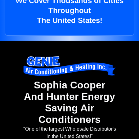
We Cover Thousands of Cities
Throughout
The United States!
Sophia Cooper
And Hunter Energy
Saving Air
Conditioners
"One of the largest Wholesale Distributor's
in the United States!"