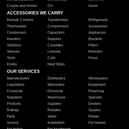
Cooper and Hunter
CH
Genie
ACCESSORIES WE CARRY
Remote Controls
Transformers
Refrigerants
Thermostats
Compressors
Accessories
Condensers
Capacitors
Appliances
Inverters
Supplies
Brackets
Switches
Cassettes
Filters
Sleeves
Linesets
Remotes
Tools
Coils
Freon
Knobs
Heat Strips
OUR SERVICES
Manufacturers
Distributors
Wholesalers
Liquidators
Warranties
Equipment
Closeouts
Discounts
Financing
Suppliers
Warehouse
Specials
Products
Supplies
Dealers
Ratings
Rebates
Surplus
Parts
Sales
Repair
Service
Installation
For Homes