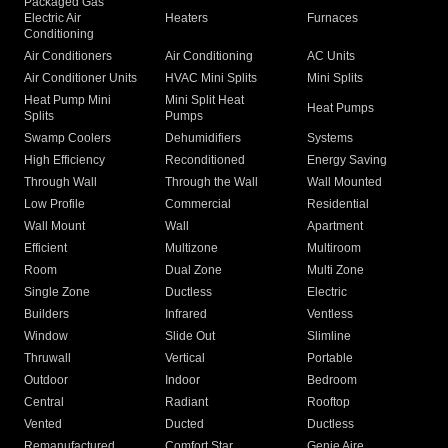
Packaged Gas
Electric Air
Heaters
Furnaces
Conditioning
Air Conditioners
Air Conditioning
AC Units
Air Conditioner Units
HVAC Mini Splits
Mini Splits
Heat Pump Mini
Mini Split Heat
Heat Pumps
Splits
Pumps
Swamp Coolers
Dehumidifiers
Systems
High Efficiency
Reconditioned
Energy Saving
Through Wall
Through the Wall
Wall Mounted
Low Profile
Commercial
Residential
Wall Mount
Wall
Apartment
Efficient
Multizone
Multiroom
Room
Dual Zone
Multi Zone
Single Zone
Ductless
Electric
Builders
Infrared
Ventless
Window
Slide Out
Slimline
Thruwall
Vertical
Portable
Outdoor
Indoor
Bedroom
Central
Radiant
Rooftop
Vented
Ducted
Ductless
Remanufactured
Comfort Star
Genie Aire