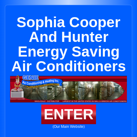
Sophia Cooper
And Hunter
Energy Saving
Air Conditioners
ENTER
(Our Main Website)