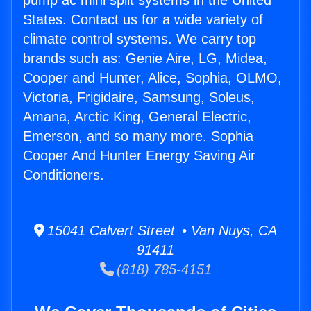
pump ac mini split systems in the United
States. Contact us for a wide variety of
climate control systems. We carry top
brands such as: Genie Aire, LG, Midea,
Cooper and Hunter, Alice, Sophia, OLMO,
Victoria, Frigidaire, Samsung, Soleus,
Amana, Arctic King, General Electric,
Emerson, and so many more. Sophia
Cooper And Hunter Energy Saving Air
Conditioners.
15041 Calvert Street • Van Nuys, CA
91411
(818) 785-4151