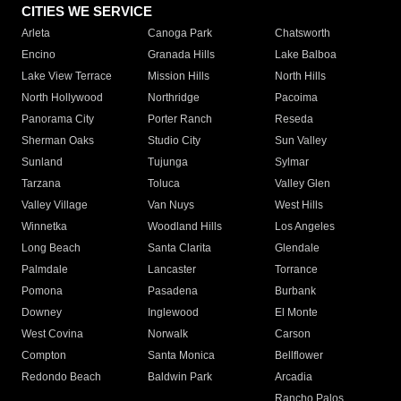
CITIES WE SERVICE
Arleta
Canoga Park
Chatsworth
Encino
Granada Hills
Lake Balboa
Lake View Terrace
Mission Hills
North Hills
North Hollywood
Northridge
Pacoima
Panorama City
Porter Ranch
Reseda
Sherman Oaks
Studio City
Sun Valley
Sunland
Tujunga
Sylmar
Tarzana
Toluca
Valley Glen
Valley Village
Van Nuys
West Hills
Winnetka
Woodland Hills
Los Angeles
Long Beach
Santa Clarita
Glendale
Palmdale
Lancaster
Torrance
Pomona
Pasadena
Burbank
Downey
Inglewood
El Monte
West Covina
Norwalk
Carson
Compton
Santa Monica
Bellflower
Redondo Beach
Baldwin Park
Arcadia
Rancho Palos