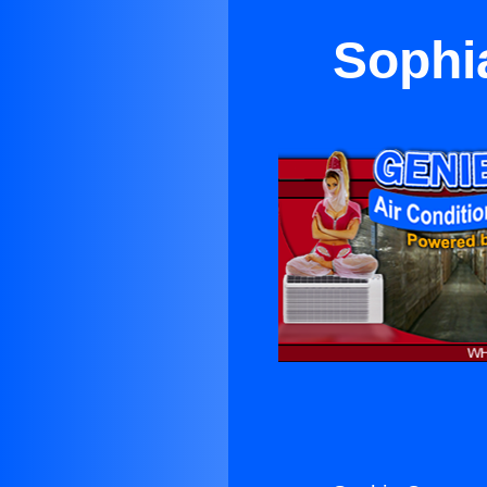
Sophi