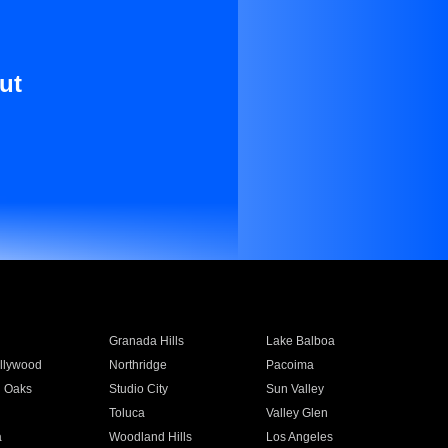
ut
Granada Hills
Lake Balboa
llywood
Northridge
Pacoima
 Oaks
Studio City
Sun Valley
Toluca
Valley Glen
a
Woodland Hills
Los Angeles