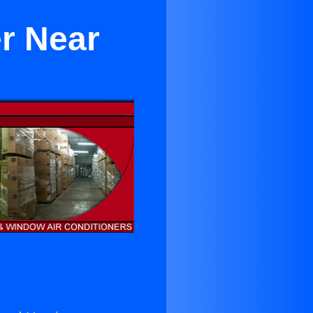
r Near