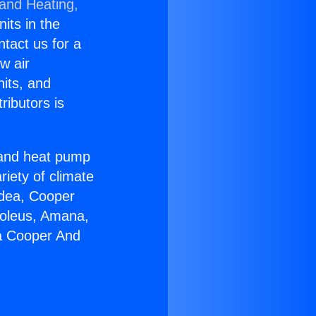
 and Heating,
nits in the
ntact us for a
w air
nits, and
ributors is
r and heat pump
riety of climate
idea, Cooper
Soleus, Amana,
ia Cooper And