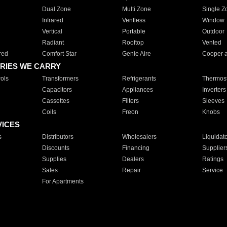
Dual Zone
Multi Zone
Single Z
Infrared
Ventless
Window
Vertical
Portable
Outdoor
Radiant
Rooftop
Vented
red
Comfort Star
Genie Aire
Cooper 
RIES WE CARRY
ols
Transformers
Refrigerants
Thermost
Capacitors
Appliances
Inverters
Cassettes
Filters
Sleeves
Coils
Freon
Knobs
VICES
s
Distributors
Wholesalers
Liquidat
Discounts
Financing
Supplier
Supplies
Dealers
Ratings
Sales
Repair
Service
For Apartments