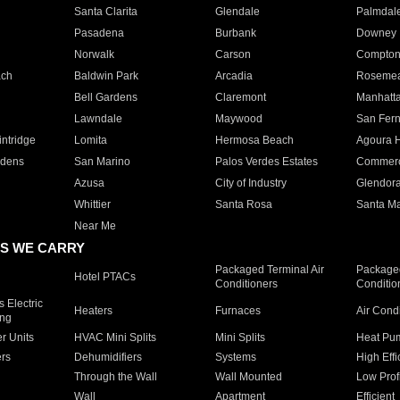
Santa Clarita
Glendale
Palmdal
Pasadena
Burbank
Downey
Norwalk
Carson
Compto
ach
Baldwin Park
Arcadia
Roseme
Bell Gardens
Claremont
Manhatt
Lawndale
Maywood
San Fer
ntridge
Lomita
Hermosa Beach
Agoura H
rdens
San Marino
Palos Verdes Estates
Commer
Azusa
City of Industry
Glendor
Whittier
Santa Rosa
Santa Ma
Near Me
S WE CARRY
Packaged Terminal Air
Packaged
Hotel PTACs
Conditioners
Conditio
 Electric
Heaters
Furnaces
Air Cond
ing
er Units
HVAC Mini Splits
Mini Splits
Heat Pum
rs
Dehumidifiers
Systems
High Effi
Through the Wall
Wall Mounted
Low Prof
Wall
Apartment
Efficient