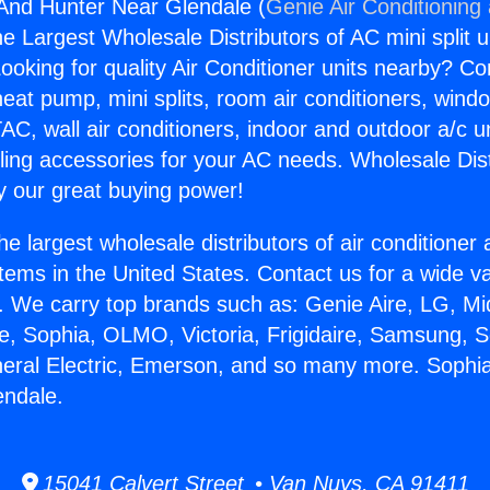
And Hunter Near Glendale (
Genie Air Conditioning
the Largest Wholesale Distributors of AC mini split u
ooking for quality Air Conditioner units nearby? Co
heat pump, mini splits, room air conditioners, windo
AC, wall air conditioners, indoor and outdoor a/c u
ling accessories for your AC needs. Wholesale Dist
 our great buying power!
he largest wholesale distributors of air conditione
stems in the United States. Contact us for a wide va
. We carry top brands such as: Genie Aire, LG, M
ce, Sophia, OLMO, Victoria, Frigidaire, Samsung, 
neral Electric, Emerson, and so many more. Soph
endale.
15041 Calvert Street • Van Nuys, CA 91411