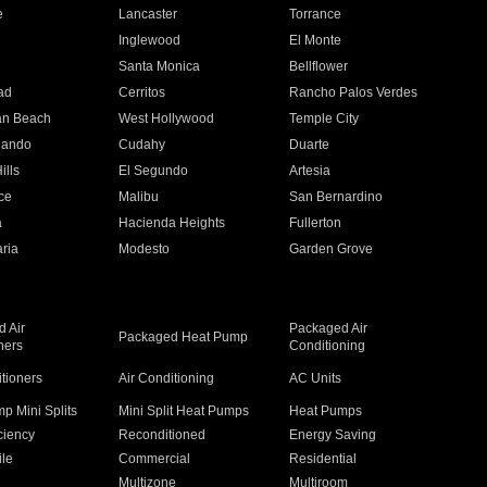
e
Lancaster
Torrance
Inglewood
El Monte
n
Santa Monica
Bellflower
ad
Cerritos
Rancho Palos Verdes
an Beach
West Hollywood
Temple City
nando
Cudahy
Duarte
ills
El Segundo
Artesia
ce
Malibu
San Bernardino
a
Hacienda Heights
Fullerton
ria
Modesto
Garden Grove
 Air
Packaged Air
Packaged Heat Pump
ners
Conditioning
itioners
Air Conditioning
AC Units
p Mini Splits
Mini Split Heat Pumps
Heat Pumps
ciency
Reconditioned
Energy Saving
ile
Commercial
Residential
Multizone
Multiroom