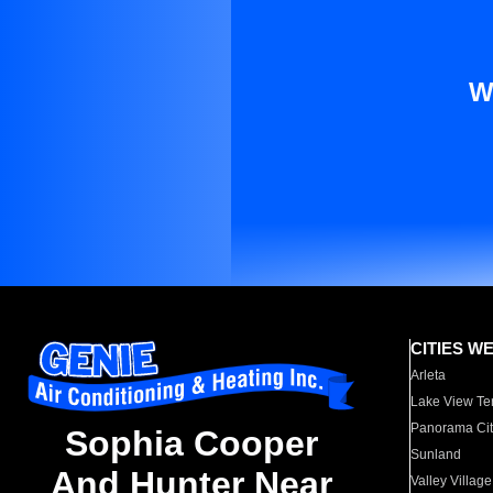
W
CITIES W
Arleta
Lake View Te
Panorama Cit
Sophia Cooper
Sunland
And Hunter Near
Valley Village