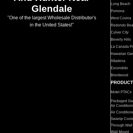
Long Beach
Glendale
Pomona
"One of the largest Wholesale Distributor's
West Covina
in the United States!"
Redondo Be
Culver City
Beverly Hills
La Canada Fli
Hawaiian Ga
Altadena
Escondido
Brentwood
PRODUCT
Motel PTACs
Packaged Gas
Air Condition
Air Condition
Swamp Coole
Through Wall
Wall Mount