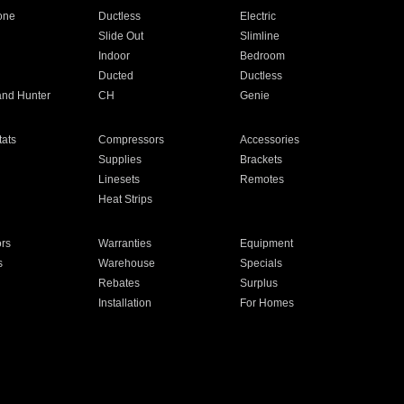
one
Ductless
Electric
Slide Out
Slimline
Indoor
Bedroom
Ducted
Ductless
and Hunter
CH
Genie
ats
Compressors
Accessories
Supplies
Brackets
Linesets
Remotes
Heat Strips
ors
Warranties
Equipment
s
Warehouse
Specials
Rebates
Surplus
Installation
For Homes