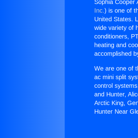
Sophia Cooper 
Inc.
) is one of 
United States. L
wide variety of 
conditioners, PT
heating and coo
accomplished by
We are one of t
ac mini split sy
control systems
and Hunter, Ali
Arctic King, Ge
Hunter Near Gl