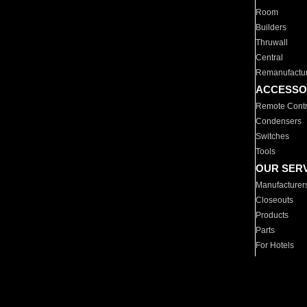
Room
Builders
Thruwall
Central
Remanufactu
ACCESSO
Remote Contr
Condensers
Switches
Tools
OUR SER
Manufacturer
Closeouts
Products
Parts
For Hotels