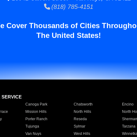
(818) 785-4151
e Cover Thousands of Cities Througho
The United States!
E SERVICE
Canoga Park
Chatsworth
Encino
rrace
Mission Hills
North Hills
North Ho
y
Porter Ranch
Reseda
Sherman
Tujunga
Sylmar
Tarzana
Van Nuys
West Hills
Winnetk