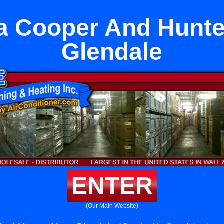
a Cooper And Hunte
Glendale
ENTER
(Our Main Website)