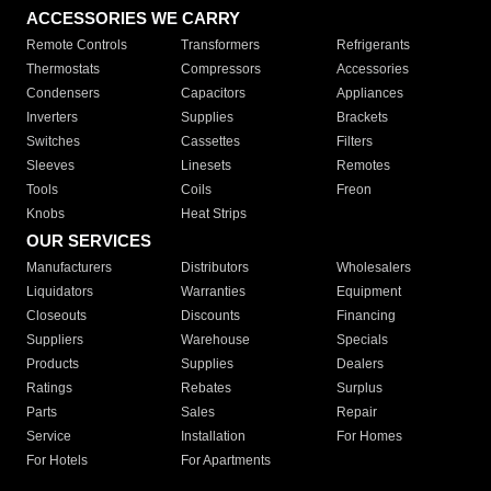
ACCESSORIES WE CARRY
Remote Controls
Transformers
Refrigerants
Thermostats
Compressors
Accessories
Condensers
Capacitors
Appliances
Inverters
Supplies
Brackets
Switches
Cassettes
Filters
Sleeves
Linesets
Remotes
Tools
Coils
Freon
Knobs
Heat Strips
OUR SERVICES
Manufacturers
Distributors
Wholesalers
Liquidators
Warranties
Equipment
Closeouts
Discounts
Financing
Suppliers
Warehouse
Specials
Products
Supplies
Dealers
Ratings
Rebates
Surplus
Parts
Sales
Repair
Service
Installation
For Homes
For Hotels
For Apartments