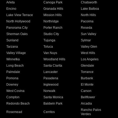
Arleta
Canoga Park
Chatsworth
Encino
Granada Hills
Lake Balboa
Lake View Terrace
Mission Hills
North Hills
North Hollywood
Northridge
Pacoima
Panorama City
Porter Ranch
Reseda
Sherman Oaks
Studio City
Sun Valley
Sunland
Tujunga
Sylmar
Tarzana
Toluca
Valley Glen
Valley Village
Van Nuys
West Hills
Winnetka
Woodland Hills
Los Angeles
Long Beach
Santa Clarita
Glendale
Palmdale
Lancaster
Torrance
Pomona
Pasadena
Burbank
Downey
Inglewood
El Monte
West Covina
Norwalk
Carson
Compton
Santa Monica
Bellflower
Redondo Beach
Baldwin Park
Arcadia
Rancho Palos
Rosemead
Cerritos
Verdes