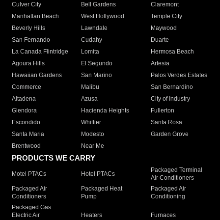
Culver City
Bell Gardens
Claremont
Manhattan Beach
West Hollywood
Temple City
Beverly Hills
Lawndale
Maywood
San Fernando
Cudahy
Duarte
La Canada Flintridge
Lomita
Hermosa Beach
Agoura Hills
El Segundo
Artesia
Hawaiian Gardens
San Marino
Palos Verdes Estates
Commerce
Malibu
San Bernardino
Altadena
Azusa
City of Industry
Glendora
Hacienda Heights
Fullerton
Escondido
Whittier
Santa Rosa
Santa Maria
Modesto
Garden Grove
Brentwood
Near Me
PRODUCTS WE CARRY
Packaged Terminal
Motel PTACs
Hotel PTACs
Air Conditioners
Packaged Air
Packaged Heat
Packaged Air
Conditioners
Pump
Conditioning
Packaged Gas
Electric Air
Heaters
Furnaces