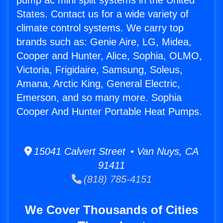
pump ac mini split systems in the United
States. Contact us for a wide variety of
climate control systems. We carry top
brands such as: Genie Aire, LG, Midea,
Cooper and Hunter, Alice, Sophia, OLMO,
Victoria, Frigidaire, Samsung, Soleus,
Amana, Arctic King, General Electric,
Emerson, and so many more. Sophia
Cooper And Hunter Portable Heat Pumps.
15041 Calvert Street • Van Nuys, CA
91411
(818) 785-4151
We Cover Thousands of Cities