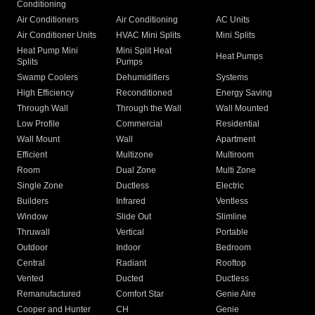
Conditioning
Air Conditioners
Air Conditioning
AC Units
Air Conditioner Units
HVAC Mini Splits
Mini Splits
Heat Pump Mini
Mini Split Heat
Heat Pumps
Splits
Pumps
Swamp Coolers
Dehumidifiers
Systems
High Efficiency
Reconditioned
Energy Saving
Through Wall
Through the Wall
Wall Mounted
Low Profile
Commercial
Residential
Wall Mount
Wall
Apartment
Efficient
Multizone
Multiroom
Room
Dual Zone
Multi Zone
Single Zone
Ductless
Electric
Builders
Infrared
Ventless
Window
Slide Out
Slimline
Thruwall
Vertical
Portable
Outdoor
Indoor
Bedroom
Central
Radiant
Rooftop
Vented
Ducted
Ductless
Remanufactured
Comfort Star
Genie Aire
Cooper and Hunter
CH
Genie