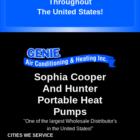
Throughout
The United States!
Sophia Cooper
And Hunter
Portable Heat
Pumps
"One of the largest Wholesale Distributor's
in the United States!"
CITIES WE SERVICE