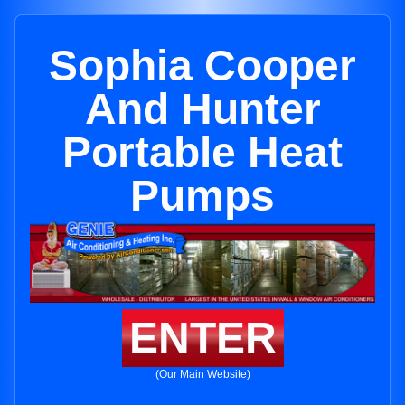
Sophia Cooper
And Hunter
Portable Heat
Pumps
ENTER
(Our Main Website)