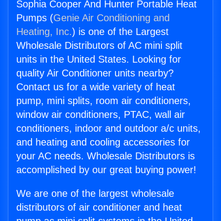
Sophia Cooper And Hunter Portable Heat
Pumps (
Genie Air Conditioning and
Heating, Inc.
) is one of the Largest
Wholesale Distributors of AC mini split
units in the United States. Looking for
quality Air Conditioner units nearby?
Contact us for a wide variety of heat
pump, mini splits, room air conditioners,
window air conditioners, PTAC, wall air
conditioners, indoor and outdoor a/c units,
and heating and cooling accessories for
your AC needs. Wholesale Distributors is
accomplished by our great buying power!
We are one of the largest wholesale
distributors of air conditioner and heat