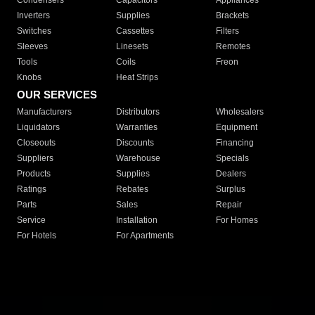
Condensers
Capacitors
Appliances
Inverters
Supplies
Brackets
Switches
Cassettes
Filters
Sleeves
Linesets
Remotes
Tools
Coils
Freon
Knobs
Heat Strips
OUR SERVICES
Manufacturers
Distributors
Wholesalers
Liquidators
Warranties
Equipment
Closeouts
Discounts
Financing
Suppliers
Warehouse
Specials
Products
Supplies
Dealers
Ratings
Rebates
Surplus
Parts
Sales
Repair
Service
Installation
For Homes
For Hotels
For Apartments