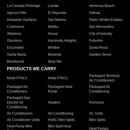
La Canada Flintridge
Lomita
Hermosa Beach
Agoura Hills
El Segundo
Artesia
Hawaiian Gardens
San Marino
Palos Verdes Estates
Commerce
Malibu
San Bernardino
Altadena
Azusa
City of Industry
Glendora
Hacienda Heights
Fullerton
Escondido
Whittier
Santa Rosa
Santa Maria
Modesto
Garden Grove
Brentwood
Near Me
PRODUCTS WE CARRY
Packaged Terminal
Motel PTACs
Hotel PTACs
Air Conditioners
Packaged Air
Packaged Heat
Packaged Air
Conditioners
Pump
Conditioning
Packaged Gas
Electric Air
Heaters
Furnaces
Conditioning
Air Conditioners
Air Conditioning
AC Units
Air Conditioner Units
HVAC Mini Splits
Mini Splits
Heat Pump Mini
Mini Split Heat
Heat Pumps