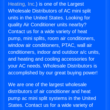
Heating, Inc.
) is one of the Largest
Wholesale Distributors of AC mini split
units in the United States. Looking for
quality Air Conditioner units nearby?
Contact us for a wide variety of heat
pump, mini splits, room air conditioners,
window air conditioners, PTAC, wall air
conditioners, indoor and outdoor a/c units,
and heating and cooling accessories for
your AC needs. Wholesale Distributors is
accomplished by our great buying power!
We are one of the largest wholesale
distributors of air conditioner and heat
pump ac mini split systems in the United
States. Contact us for a wide variety of