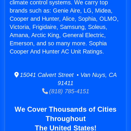
climate control systems. We carry top
brands such as: Genie Aire, LG, Midea,
Cooper and Hunter, Alice, Sophia, OLMO,
Victoria, Frigidaire, Samsung, Soleus,
Amana, Arctic King, General Electric,
Emerson, and so many more. Sophia
Cooper And Hunter AC Unit Ratings.
15041 Calvert Street • Van Nuys, CA
91411
(818) 785-4151
We Cover Thousands of Cities
Throughout
The United States!