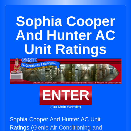
Sophia Cooper
And Hunter AC
Unit Ratings
ENTER
(Our Main Website)
Sophia Cooper And Hunter AC Unit
Ratings (
Genie Air Conditioning and