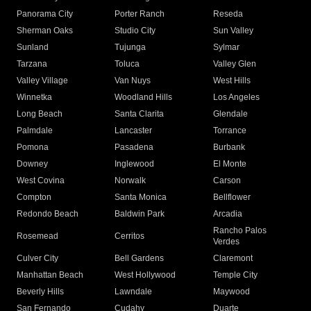
Panorama City
Porter Ranch
Reseda
Sherman Oaks
Studio City
Sun Valley
Sunland
Tujunga
Sylmar
Tarzana
Toluca
Valley Glen
Valley Village
Van Nuys
West Hills
Winnetka
Woodland Hills
Los Angeles
Long Beach
Santa Clarita
Glendale
Palmdale
Lancaster
Torrance
Pomona
Pasadena
Burbank
Downey
Inglewood
El Monte
West Covina
Norwalk
Carson
Compton
Santa Monica
Bellflower
Redondo Beach
Baldwin Park
Arcadia
Rancho Palos
Rosemead
Cerritos
Verdes
Culver City
Bell Gardens
Claremont
Manhattan Beach
West Hollywood
Temple City
Beverly Hills
Lawndale
Maywood
San Fernando
Cudahy
Duarte