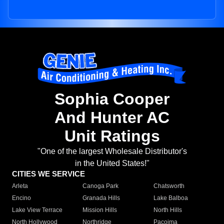
Sophia Cooper
And Hunter AC
Unit Ratings
"One of the largest Wholesale Distributor's
in the United States!"
CITIES WE SERVICE
Arleta
Canoga Park
Chatsworth
Encino
Granada Hills
Lake Balboa
Lake View Terrace
Mission Hills
North Hills
North Hollywood
Northridge
Pacoima