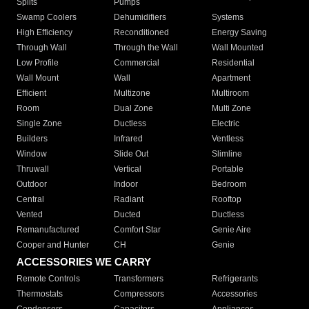
Splits
Pumps
Swamp Coolers
Dehumidifiers
Systems
High Efficiency
Reconditioned
Energy Saving
Through Wall
Through the Wall
Wall Mounted
Low Profile
Commercial
Residential
Wall Mount
Wall
Apartment
Efficient
Multizone
Multiroom
Room
Dual Zone
Multi Zone
Single Zone
Ductless
Electric
Builders
Infrared
Ventless
Window
Slide Out
Slimline
Thruwall
Vertical
Portable
Outdoor
Indoor
Bedroom
Central
Radiant
Rooftop
Vented
Ducted
Ductless
Remanufactured
Comfort Star
Genie Aire
Cooper and Hunter
CH
Genie
ACCESSORIES WE CARRY
Remote Controls
Transformers
Refrigerants
Thermostats
Compressors
Accessories