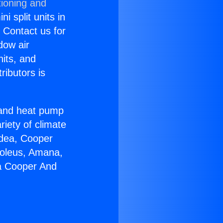
tioning and
i split units in
? Contact us for
dow air
nits, and
ributors is
r and heat pump
riety of climate
idea, Cooper
Soleus, Amana,
ia Cooper And