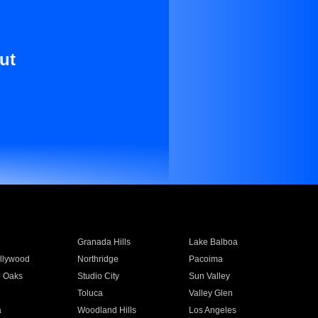
ut
Granada Hills
Lake Balboa
llywood
Northridge
Pacoima
 Oaks
Studio City
Sun Valley
Toluca
Valley Glen
a
Woodland Hills
Los Angeles