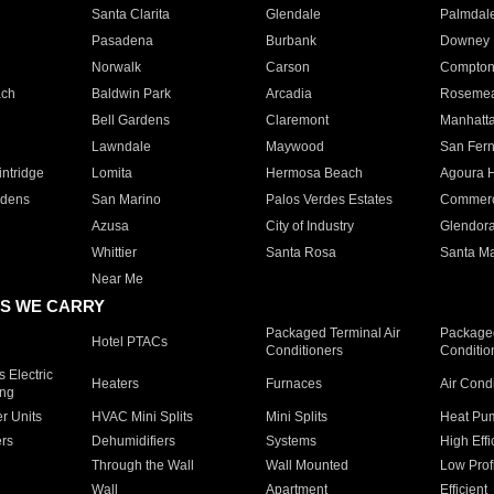
Santa Clarita
Glendale
Palmdal
Pasadena
Burbank
Downey
Norwalk
Carson
Compto
ach
Baldwin Park
Arcadia
Roseme
Bell Gardens
Claremont
Manhatt
Lawndale
Maywood
San Fer
ntridge
Lomita
Hermosa Beach
Agoura H
rdens
San Marino
Palos Verdes Estates
Commer
Azusa
City of Industry
Glendor
Whittier
Santa Rosa
Santa Ma
Near Me
S WE CARRY
Packaged Terminal Air
Packaged
Hotel PTACs
Conditioners
Conditio
 Electric
Heaters
Furnaces
Air Cond
ing
er Units
HVAC Mini Splits
Mini Splits
Heat Pum
rs
Dehumidifiers
Systems
High Effi
Through the Wall
Wall Mounted
Low Prof
Wall
Apartment
Efficient