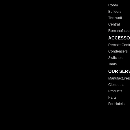
Room
Builders
Thruwall
Central
Remanufactu
ACCESSO
Remote Contr
Condensers
Switches
Tools
OUR SER
Manufacturer
Closeouts
Products
Parts
For Hotels