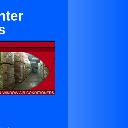
nter
s