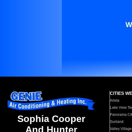
W
CITIES W
Arleta
Lake View Te
Panorama Cit
Sophia Cooper
Sunland
And Hunter
Valley Village