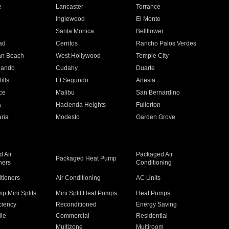
e
Lancaster
Torrance
Inglewood
El Monte
n
Santa Monica
Bellflower
ad
Cerritos
Rancho Palos Verdes
an Beach
West Hollywood
Temple City
nando
Cudahy
Duarte
ills
El Segundo
Artesia
ce
Malibu
San Bernardino
a
Hacienda Heights
Fullerton
ria
Modesto
Garden Grove
 Air
Packaged Air
Packaged Heat Pump
ners
Conditioning
itioners
Air Conditioning
AC Units
p Mini Splits
Mini Split Heat Pumps
Heat Pumps
ciency
Reconditioned
Energy Saving
ile
Commercial
Residential
Multizone
Multiroom