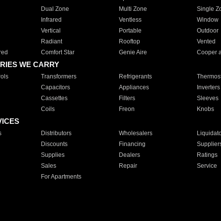
Dual Zone
Multi Zone
Single Z
Infrared
Ventless
Window
Vertical
Portable
Outdoor
Radiant
Rooftop
Vented
red
Comfort Star
Genie Aire
Cooper 
RIES WE CARRY
ols
Transformers
Refrigerants
Thermost
Capacitors
Appliances
Inverters
Cassettes
Filters
Sleeves
Coils
Freon
Knobs
VICES
s
Distributors
Wholesalers
Liquidat
Discounts
Financing
Supplier
Supplies
Dealers
Ratings
Sales
Repair
Service
For Apartments