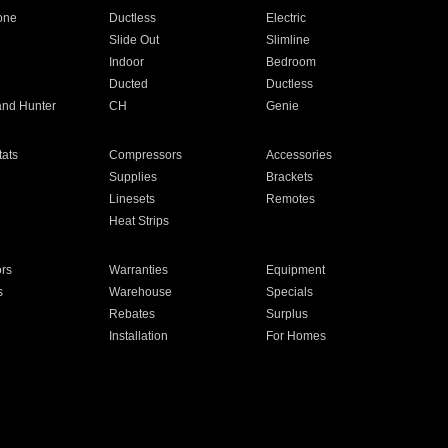
one
Ductless
Electric
Slide Out
Slimline
Indoor
Bedroom
Ducted
Ductless
and Hunter
CH
Genie
ats
Compressors
Accessories
Supplies
Brackets
Linesets
Remotes
Heat Strips
ors
Warranties
Equipment
s
Warehouse
Specials
Rebates
Surplus
Installation
For Homes