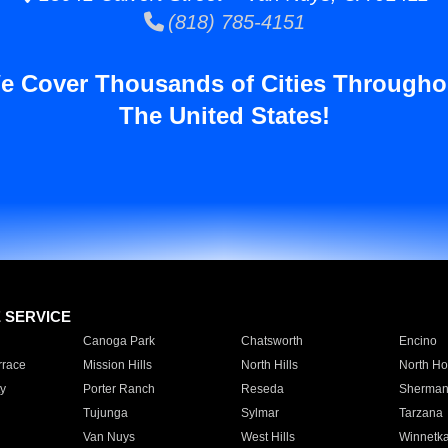
(818) 785-4151
e Cover Thousands of Cities Througho
The United States!
E SERVICE
Canoga Park
Chatsworth
Encino
rrace
Mission Hills
North Hills
North Ho
y
Porter Ranch
Reseda
Sherman
Tujunga
Sylmar
Tarzana
Van Nuys
West Hills
Winnetk