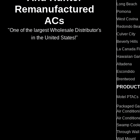
Long Beach
Remanufactured
Pomona
ACs
West Covina
Redondo Be
"One of the largest Wholesale Distributor's
Culver City
in the United States!"
Beverly Hills
La Canada Fli
Hawaiian Ga
Altadena
Escondido
Brentwood
PRODUCT
Motel PTACs
Packaged Gas
Air Condition
Air Condition
Swamp Coole
Through Wall
Wall Mount