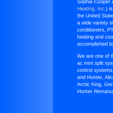
Sophia Cooper 
Heating, Inc.
) i
the United State
a wide variety o
conditioners, PT
heating and coo
accomplished by
We are one of t
ac mini split sy
control systems
and Hunter, Ali
Arctic King, Ge
Hunter Remanuf