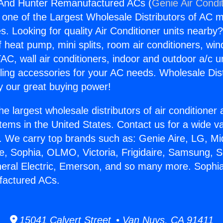
And Hunter Remanufactured ACs (
Genie Air Condi
s one of the Largest Wholesale Distributors of AC min
s. Looking for quality Air Conditioner units nearby
f heat pump, mini splits, room air conditioners, win
AC, wall air conditioners, indoor and outdoor a/c u
ling accessories for your AC needs. Wholesale Dist
 our great buying power!
he largest wholesale distributors of air conditione
stems in the United States. Contact us for a wide va
. We carry top brands such as: Genie Aire, LG, M
ce, Sophia, OLMO, Victoria, Frigidaire, Samsung, 
neral Electric, Emerson, and so many more. Soph
actured ACs.
15041 Calvert Street • Van Nuys, CA 91411