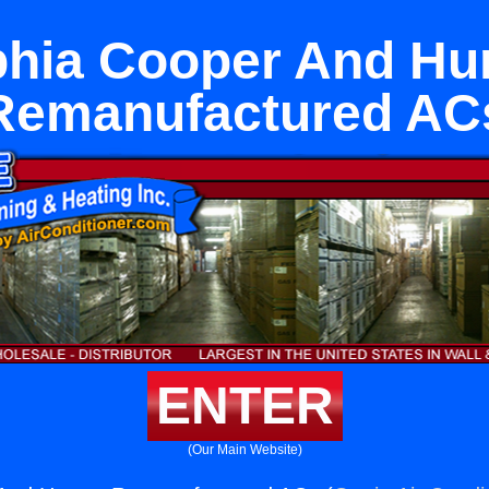
hia Cooper And Hu
Remanufactured AC
ENTER
(Our Main Website)