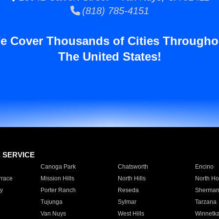
(818) 785-4151
e Cover Thousands of Cities Througho
The United States!
E SERVICE
Canoga Park
Chatsworth
Encino
rrace
Mission Hills
North Hills
North Ho
y
Porter Ranch
Reseda
Sherman
Tujunga
Sylmar
Tarzana
Van Nuys
West Hills
Winnetk