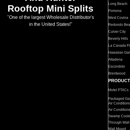
Long Beach
Rooftop Mini Splits
Pomona
"One of the largest Wholesale Distributor's
West Covina
in the United States!"
Redondo Be
Culver City
Beverly Hills
La Canada Fli
Hawaiian Ga
Altadena
Escondido
Brentwood
PRODUCT
Motel PTACs
Packaged Gas
Air Condition
Air Condition
Swamp Coole
Through Wall
Wall Mount