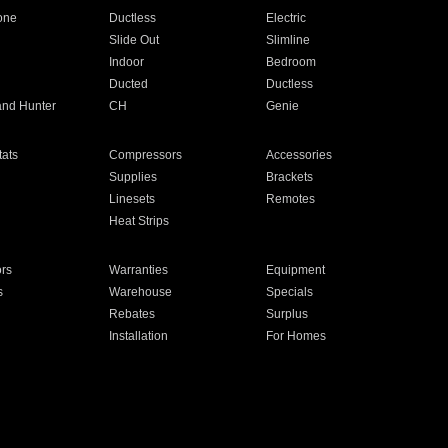
one
Ductless
Electric
Slide Out
Slimline
Indoor
Bedroom
Ducted
Ductless
and Hunter
CH
Genie
ats
Compressors
Accessories
Supplies
Brackets
Linesets
Remotes
Heat Strips
ors
Warranties
Equipment
s
Warehouse
Specials
Rebates
Surplus
Installation
For Homes