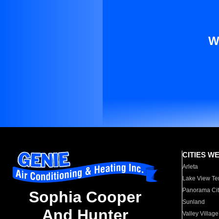
W
CITIES W
Arleta
Lake View Te
Panorama Cit
Sophia Cooper
Sunland
And Hunter
Valley Village