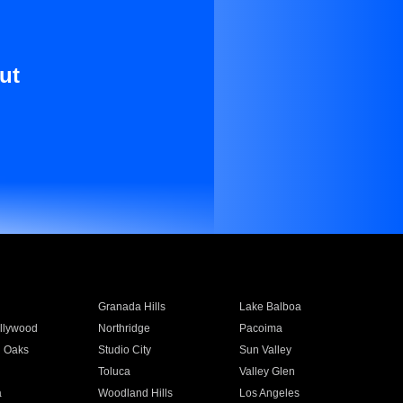
ut
Granada Hills
Lake Balboa
llywood
Northridge
Pacoima
 Oaks
Studio City
Sun Valley
Toluca
Valley Glen
a
Woodland Hills
Los Angeles