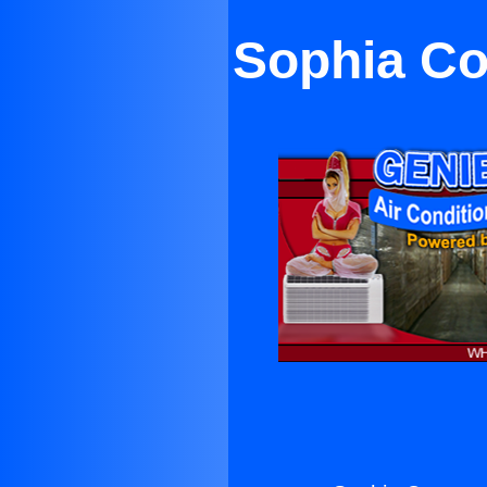
Sophia Co