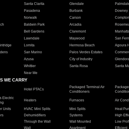
Santa Clarita
Glendale
Palmdal
Pasadena
Burbank
Downey
Norwalk
Carson
Compto
ach
Baldwin Park
Arcadia
Roseme
Bell Gardens
Claremont
Manhatt
Lawndale
Maywood
San Fer
ntridge
Lomita
Hermosa Beach
Agoura H
rdens
San Marino
Palos Verdes Estates
Commer
Azusa
City of Industry
Glendor
Whittier
Santa Rosa
Santa Ma
Near Me
S WE CARRY
Packaged Terminal Air
Packaged
Hotel PTACs
Conditioners
Conditio
 Electric
Heaters
Furnaces
Air Cond
ing
er Units
HVAC Mini Splits
Mini Splits
Heat Pum
rs
Dehumidifiers
Systems
High Effi
Through the Wall
Wall Mounted
Low Prof
Wall
Apartment
Efficient