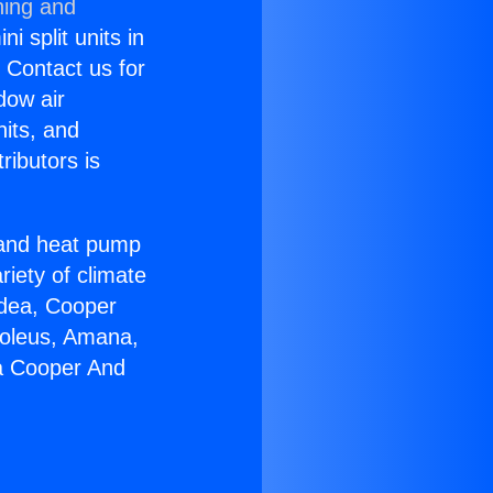
ning and
i split units in
? Contact us for
dow air
nits, and
ributors is
r and heat pump
riety of climate
idea, Cooper
Soleus, Amana,
ia Cooper And