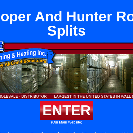
oper And Hunter Ro
Splits
ENTER
(Our Main Website)