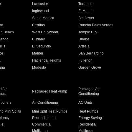
e
Lancaster
Torrance
Inglewood
El Monte
n
Santa Monica
Bellflower
ad
Cerritos
Rancho Palos Verdes
an Beach
West Hollywood
Temple City
nando
Cudahy
Duarte
ills
El Segundo
Artesia
ce
Malibu
San Bernardino
a
Hacienda Heights
Fullerton
ria
Modesto
Garden Grove
 Air
Packaged Air
Packaged Heat Pump
ners
Conditioning
itioners
Air Conditioning
AC Units
p Mini Splits
Mini Split Heat Pumps
Heat Pumps
ciency
Reconditioned
Energy Saving
ile
Commercial
Residential
Multizone
Multiroom