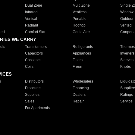
Dual Zone
Multi Zone
Single Z
Infrared
Ventless
Window
Vertical
Portable
Outdoor
Radiant
Rooftop
Vented
red
Comfort Star
Genie Aire
Cooper 
RIES WE CARRY
ols
Transformers
Refrigerants
Thermost
Capacitors
Appliances
Inverters
Cassettes
Filters
Sleeves
Coils
Freon
Knobs
VICES
s
Distributors
Wholesalers
Liquidat
Discounts
Financing
Supplier
Supplies
Dealers
Ratings
Sales
Repair
Service
For Apartments