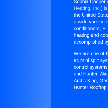
Sophia Cooper A
Heating, Inc.
) i
the United State
a wide variety o
conditioners, PT
heating and coo
accomplished by
We are one of t
ac mini split sy
control systems
and Hunter, Ali
Arctic King, Ge
Hunter Rooftop M