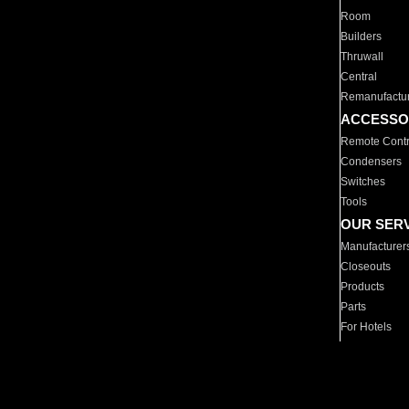
Room
Builders
Thruwall
Central
Remanufactu
ACCESSO
Remote Contr
Condensers
Switches
Tools
OUR SER
Manufacturer
Closeouts
Products
Parts
For Hotels