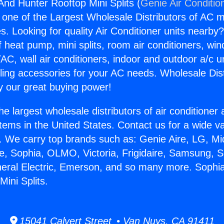
nd Hunter Rooftop Mini Splits (
Genie Air Conditio
s one of the Largest Wholesale Distributors of AC min
s. Looking for quality Air Conditioner units nearby
f heat pump, mini splits, room air conditioners, win
AC, wall air conditioners, indoor and outdoor a/c u
ling accessories for your AC needs. Wholesale Dist
 our great buying power!
he largest wholesale distributors of air conditione
stems in the United States. Contact us for a wide va
. We carry top brands such as: Genie Aire, LG, M
ce, Sophia, OLMO, Victoria, Frigidaire, Samsung, 
neral Electric, Emerson, and so many more. Soph
ini Splits.
15041 Calvert Street • Van Nuys, CA 91411