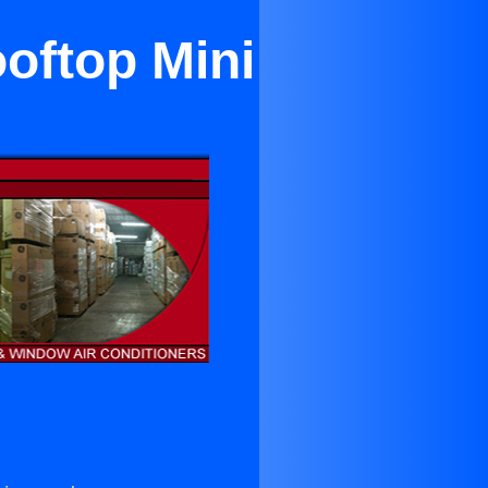
oftop Mini