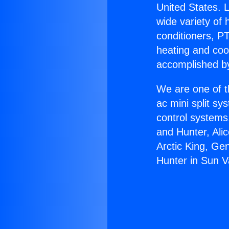
United States. L
wide variety of 
conditioners, PT
heating and coo
accomplished by
We are one of t
ac mini split sy
control systems
and Hunter, Ali
Arctic King, Ge
Hunter in Sun Va