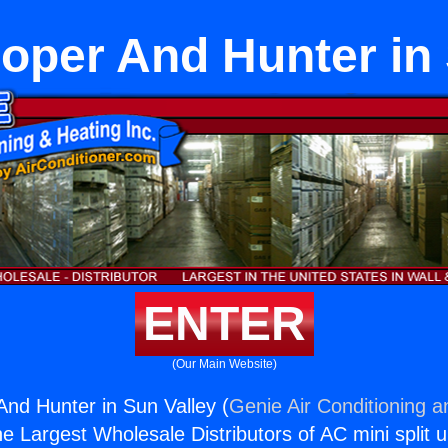
oper And Hunter in 
ENTER
(Our Main Website)
nd Hunter in Sun Valley (
Genie Air Conditioning a
the Largest Wholesale Distributors of AC mini split u