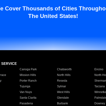
e Cover Thousands of Cities Througho
The United States!
E SERVICE
Canoga Park
Chatsworth
Encino
rrace
Mission Hills
North Hills
North Ho
y
Porter Ranch
Reseda
Sherman
Tujunga
Sylmar
Tarzana
Van Nuys
West Hills
Winnetk
Santa Clarita
Glendale
Palmdal
Pasadena
Burbank
Downey