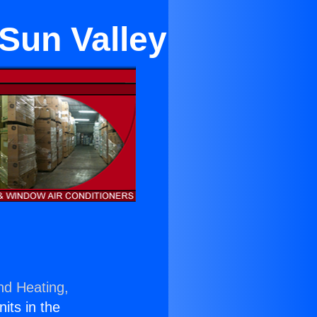
Sun Valley
nd Heating,
nits in the