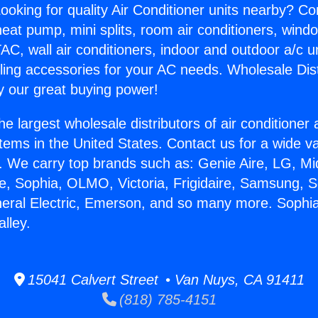
ooking for quality Air Conditioner units nearby? Co
heat pump, mini splits, room air conditioners, windo
AC, wall air conditioners, indoor and outdoor a/c u
ling accessories for your AC needs. Wholesale Dist
 our great buying power!
he largest wholesale distributors of air conditione
stems in the United States. Contact us for a wide va
. We carry top brands such as: Genie Aire, LG, M
ce, Sophia, OLMO, Victoria, Frigidaire, Samsung, 
neral Electric, Emerson, and so many more. Soph
lley.
15041 Calvert Street • Van Nuys, CA 91411
(818) 785-4151