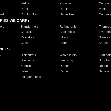
Vertical
Portable
Outdoor
Radiant
Rooftop
Vented
red
Comfort Star
Genie Aire
Cooper 
RIES WE CARRY
ols
Transformers
Refrigerants
Thermost
Capacitors
Appliances
Inverters
Cassettes
Filters
Sleeves
Coils
Freon
Knobs
VICES
s
Distributors
Wholesalers
Liquidat
Discounts
Financing
Supplier
Supplies
Dealers
Ratings
Sales
Repair
Service
For Apartments