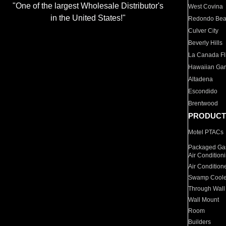
"One of the largest Wholesale Distributor's
West Covina
in the United States!"
Redondo Be
Culver City
Beverly Hills
La Canada Fli
Hawaiian Ga
Altadena
Escondido
Brentwood
PRODUCT
Motel PTACs
Packaged Gas
Air Condition
Air Condition
Swamp Coole
Through Wall
Wall Mount
Room
Builders