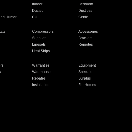
Indoor
Bedroom
Ducted
Ductless
and Hunter
CH
Genie
ats
Compressors
Accessories
Supplies
Brackets
Linesets
Remotes
Heat Strips
ors
Warranties
Equipment
s
Warehouse
Specials
Rebates
Surplus
Installation
For Homes