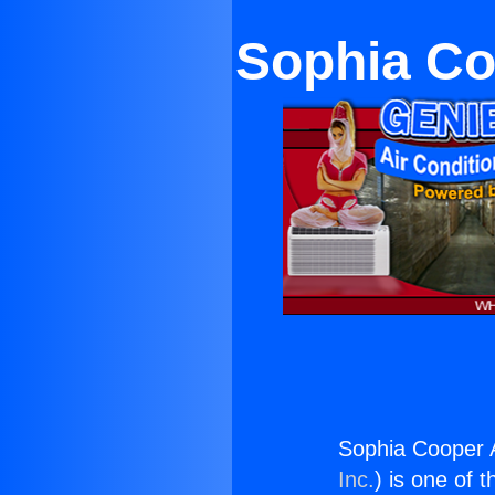
Sophia Co
Sophia Cooper A
Inc.
) is one of 