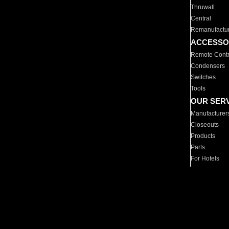
Thruwall
Central
Remanufactu
ACCESSO
Remote Contr
Condensers
Switches
Tools
OUR SER
Manufacturer
Closeouts
Products
Parts
For Hotels