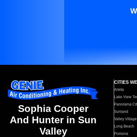
W
CITIES W
Arleta
Lake View Te
Panorama Cit
Sophia Cooper
Sunland
And Hunter in Sun
Valley Village
Long Beach
Valley
Pomona