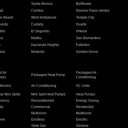
n
Santa Monica
Bellflower
ad
Cerritos
Rancho Palos Verdes
an Beach
West Hollywood
Temple City
nando
Cudahy
Duarte
ills
El Segundo
Artesia
ce
Malibu
San Bernardino
a
Hacienda Heights
Fullerton
ria
Modesto
Garden Grove
 Air
Packaged Air
Packaged Heat Pump
ners
Conditioning
itioners
Air Conditioning
AC Units
p Mini Splits
Mini Split Heat Pumps
Heat Pumps
ciency
Reconditioned
Energy Saving
ile
Commercial
Residential
Multizone
Multiroom
one
Ductless
Electric
Slide Out
Slimline