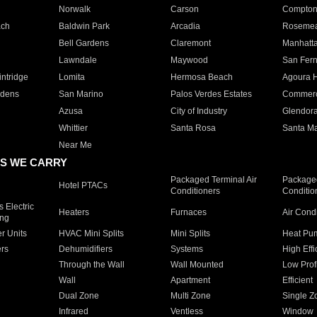
Norwalk
Carson
Compto
ach
Baldwin Park
Arcadia
Roseme
Bell Gardens
Claremont
Manhatt
Lawndale
Maywood
San Fer
ntridge
Lomita
Hermosa Beach
Agoura H
rdens
San Marino
Palos Verdes Estates
Commer
Azusa
City of Industry
Glendor
Whittier
Santa Rosa
Santa Ma
Near Me
S WE CARRY
Packaged Terminal Air
Packaged
Hotel PTACs
Conditioners
Conditio
 Electric
Heaters
Furnaces
Air Cond
ing
er Units
HVAC Mini Splits
Mini Splits
Heat Pum
rs
Dehumidifiers
Systems
High Effi
Through the Wall
Wall Mounted
Low Prof
Wall
Apartment
Efficient
Dual Zone
Multi Zone
Single Z
Infrared
Ventless
Window