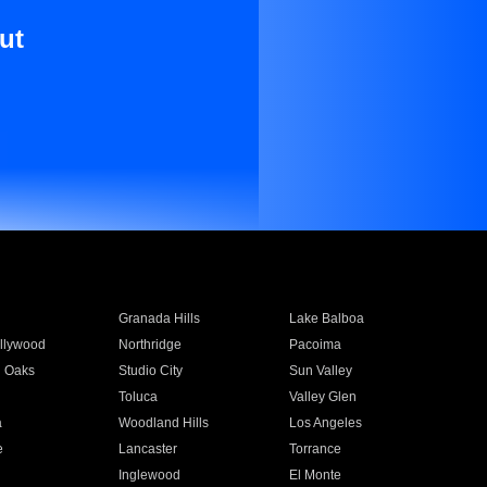
ut
Granada Hills
Lake Balboa
llywood
Northridge
Pacoima
 Oaks
Studio City
Sun Valley
Toluca
Valley Glen
a
Woodland Hills
Los Angeles
e
Lancaster
Torrance
Inglewood
El Monte