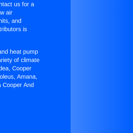
ntact us for a
w air
nits, and
ributors is
r and heat pump
riety of climate
idea, Cooper
Soleus, Amana,
ia Cooper And