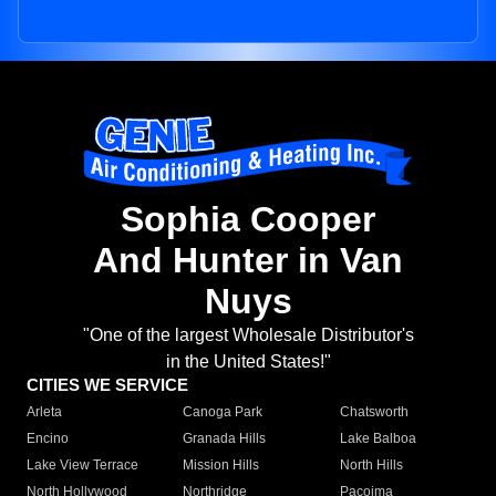
Sophia Cooper
And Hunter in Van
Nuys
"One of the largest Wholesale Distributor's
in the United States!"
CITIES WE SERVICE
Arleta
Canoga Park
Chatsworth
Encino
Granada Hills
Lake Balboa
Lake View Terrace
Mission Hills
North Hills
North Hollywood
Northridge
Pacoima