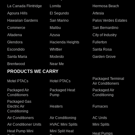
La Canada Flintridge
Lomita
Hermosa Beach
Agoura Hills
El Segundo
Artesia
Hawaiian Gardens
San Marino
Palos Verdes Estates
Commerce
Malibu
San Bernardino
Altadena
Azusa
City of Industry
Glendora
Hacienda Heights
Fullerton
Escondido
Whittier
Santa Rosa
Santa Maria
Modesto
Garden Grove
Brentwood
Near Me
PRODUCTS WE CARRY
Packaged Terminal
Motel PTACs
Hotel PTACs
Air Conditioners
Packaged Air
Packaged Heat
Packaged Air
Conditioners
Pump
Conditioning
Packaged Gas
Electric Air
Heaters
Furnaces
Conditioning
Air Conditioners
Air Conditioning
AC Units
Air Conditioner Units
HVAC Mini Splits
Mini Splits
Heat Pump Mini
Mini Split Heat
Heat Pumps