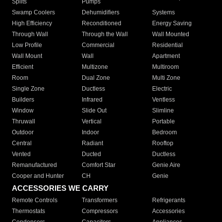
Splits
Pumps
Swamp Coolers
Dehumidifiers
Systems
High Efficiency
Reconditioned
Energy Saving
Through Wall
Through the Wall
Wall Mounted
Low Profile
Commercial
Residential
Wall Mount
Wall
Apartment
Efficient
Multizone
Multiroom
Room
Dual Zone
Multi Zone
Single Zone
Ductless
Electric
Builders
Infrared
Ventless
Window
Slide Out
Slimline
Thruwall
Vertical
Portable
Outdoor
Indoor
Bedroom
Central
Radiant
Rooftop
Vented
Ducted
Ductless
Remanufactured
Comfort Star
Genie Aire
Cooper and Hunter
CH
Genie
ACCESSORIES WE CARRY
Remote Controls
Transformers
Refrigerants
Thermostats
Compressors
Accessories