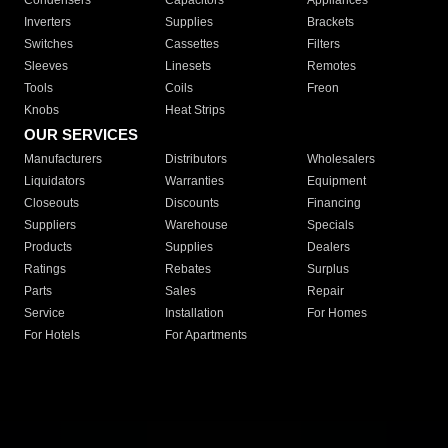
Condensers
Capacitors
Appliances
Inverters
Supplies
Brackets
Switches
Cassettes
Filters
Sleeves
Linesets
Remotes
Tools
Coils
Freon
Knobs
Heat Strips
OUR SERVICES
Manufacturers
Distributors
Wholesalers
Liquidators
Warranties
Equipment
Closeouts
Discounts
Financing
Suppliers
Warehouse
Specials
Products
Supplies
Dealers
Ratings
Rebates
Surplus
Parts
Sales
Repair
Service
Installation
For Homes
For Hotels
For Apartments