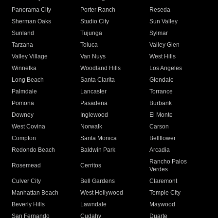
Panorama City
Porter Ranch
Reseda
Sherman Oaks
Studio City
Sun Valley
Sunland
Tujunga
Sylmar
Tarzana
Toluca
Valley Glen
Valley Village
Van Nuys
West Hills
Winnetka
Woodland Hills
Los Angeles
Long Beach
Santa Clarita
Glendale
Palmdale
Lancaster
Torrance
Pomona
Pasadena
Burbank
Downey
Inglewood
El Monte
West Covina
Norwalk
Carson
Compton
Santa Monica
Bellflower
Redondo Beach
Baldwin Park
Arcadia
Rancho Palos
Rosemead
Cerritos
Verdes
Culver City
Bell Gardens
Claremont
Manhattan Beach
West Hollywood
Temple City
Beverly Hills
Lawndale
Maywood
San Fernando
Cudahy
Duarte