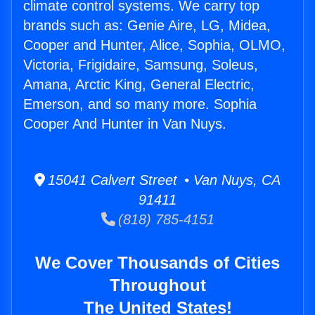
climate control systems. We carry top
brands such as: Genie Aire, LG, Midea,
Cooper and Hunter, Alice, Sophia, OLMO,
Victoria, Frigidaire, Samsung, Soleus,
Amana, Arctic King, General Electric,
Emerson, and so many more. Sophia
Cooper And Hunter in Van Nuys.
15041 Calvert Street • Van Nuys, CA
91411
(818) 785-4151
We Cover Thousands of Cities
Throughout
The United States!