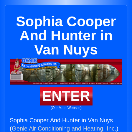
Sophia Cooper
And Hunter in
Van Nuys
ENTER
(Our Main Website)
Sophia Cooper And Hunter in Van Nuys
(
Genie Air Conditioning and Heating, Inc.
)