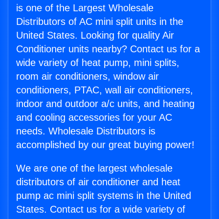
is one of the Largest Wholesale
Distributors of AC mini split units in the
United States. Looking for quality Air
Conditioner units nearby? Contact us for a
wide variety of heat pump, mini splits,
room air conditioners, window air
conditioners, PTAC, wall air conditioners,
indoor and outdoor a/c units, and heating
and cooling accessories for your AC
needs. Wholesale Distributors is
accomplished by our great buying power!
We are one of the largest wholesale
distributors of air conditioner and heat
pump ac mini split systems in the United
States. Contact us for a wide variety of